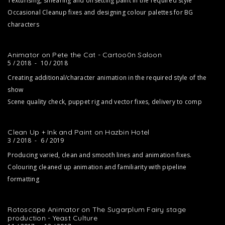
Texturising, smearing and offsetting paint in the required style
Occasional Cleanup fixes and designing colour palettes for BG
characters
Animator on Pete the Cat - Cartoo0n Saloon
5 / 2018
-
10 / 2018
Creating additional/character animation in the required style of the
show
Scene quality check, puppet rig and vector fixes, delivery to comp
Clean Up + Ink and Paint on Hazbin Hotel
3 / 2018
-
6 / 2019
Producing varied, clean and smooth lines and animation fixes.
Colouring cleaned up animation and familiarity with pipeline
formatting
Rotoscope Animator on The Sugarplum Fairy stage
production - Yeast Culture