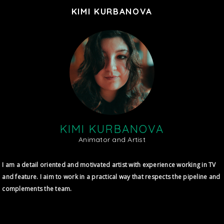
KIMI KURBANOVA
KIMI KURBANOVA
Animator and Artist
I am a detail oriented and motivated artist with experience working in TV
and feature. I aim to work in a practical way that respects the pipeline and
complements the team.