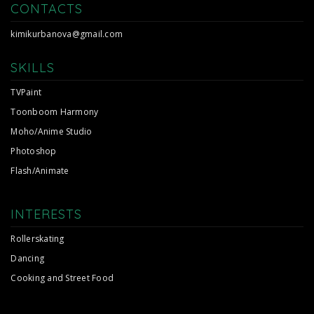
CONTACTS
kimikurbanova@gmail.com
SKILLS
TVPaint
Toonboom Harmony
Moho/Anime Studio
Photoshop
Flash/Animate
INTERESTS
Rollerskating
Dancing
Cooking and Street Food