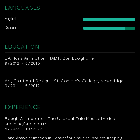
LANGUAGES
English
Russian
EDUCATION
BA Hons Animation - IADT, Dun Laoghaire
9 / 2012
-
6 / 2016
Art, Craft and Design - St. Conleth's College, Newbridge
9 / 2011
-
5 / 2012
EXPERIENCE
Rough Animator on The Unusual Tale Musical - Idea
Machine/Mocap NY
8 / 2022
-
10 / 2022
Hand drawn animation in TVPaint for a musical project. Keeping