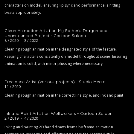
characters on model, ensuring lip sync and performance is hitting
beats appropriately.
Clean Animation Artist on My Father's Dragon and
Unannounced Project - Cartoon Saloon
8 / 2020
-
8 / 2022
Cleaning rough animation in the designated style of the feature,
keeping characters consistently on model throughout scene. Ensuring
animation is solid, with minor plussing where necessary.
Freelance Artist (various projects) - Studio Meala
11 / 2020
-
Cleaning rough animation in the correct line style, and ink and paint.
Ink and Paint Artist on Wolfwalkers - Cartoon Saloon
2 / 2019
-
4 / 2020
Inking and painting 2D hand drawn frame by frame animation